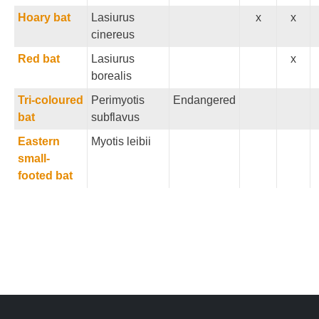
Hoary bat
Lasiurus
x
x
cinereus
Red bat
Lasiurus
x
borealis
Tri-coloured
Perimyotis
Endangered
bat
subflavus
Eastern
Myotis leibii
small-
footed bat