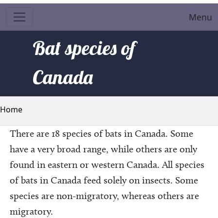
Menu
Bat species of
Canada
Breadcrumb
Home
There are 18 species of bats in Canada. Some
have a very broad range, while others are only
found in eastern or western Canada. All species
of bats in Canada feed solely on insects. Some
species are non-migratory, whereas others are
migratory.