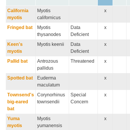
California
Myotis
x
myotis
californicus
Fringed bat
Myotis
Data
x
thysanodes
Deficient
Keen's
Myotis keenii
Data
x
myotis
Deficient
Pallid bat
Antrozous
Threatened
x
pallidus
Spotted bat
Euderma
x
maculatum
Townsend's
Corynorhinus
Special
x
big-eared
townsendii
Concern
bat
Yuma
Myotis
x
myotis
yumanensis