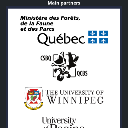
Main partners