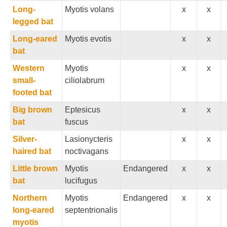
Long-
Myotis volans
x
x
legged bat
Long-eared
Myotis evotis
x
x
bat
Western
Myotis
x
x
small-
ciliolabrum
footed bat
Big brown
Eptesicus
x
x
bat
fuscus
Silver-
Lasionycteris
x
x
haired bat
noctivagans
Little brown
Myotis
Endangered
x
x
bat
lucifugus
Northern
Myotis
Endangered
x
x
long-eared
septentrionalis
myotis