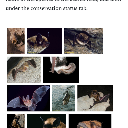
under the conservation status tab.