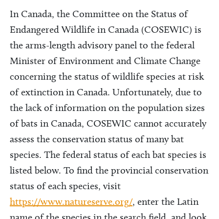
In Canada, the Committee on the Status of
Endangered Wildlife in Canada (COSEWIC) is
the arms-length advisory panel to the federal
Minister of Environment and Climate Change
concerning the status of wildlife species at risk
of extinction in Canada. Unfortunately, due to
the lack of information on the population sizes
of bats in Canada, COSEWIC cannot accurately
assess the conservation status of many bat
species. The federal status of each bat species is
listed below. To find the provincial conservation
status of each species, visit
https://www.natureserve.org/
, enter the Latin
name of the species in the search field, and look