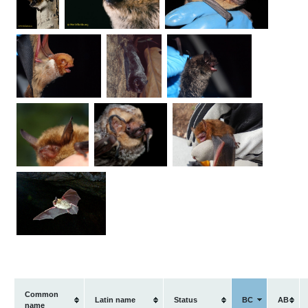
Common
Latin name
Status
BC
AB
name