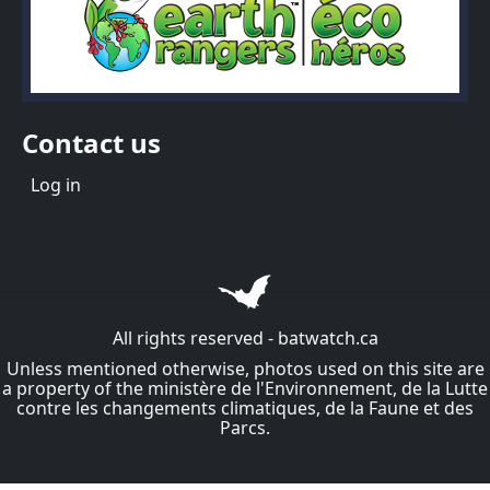
Contact us
Menu du compte de l'utilisateur
Log in
All rights reserved - batwatch.ca
Unless mentioned otherwise, photos used on this site are
a property of the ministère de l'Environnement, de la Lutte
contre les changements climatiques, de la Faune et des
Parcs.