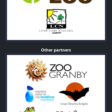
Other partners