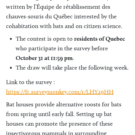
written by l’Équipe de rétablissement des
chauves-souris du Québec interested by the
cohabitation with bats and on citizen science.
The contest is open to
residents of Quebec
who participate in the survey before
October 31 at 11:59 pm
.
The draw will take place the following week.
Link to the survey :
https://fr.surveymonkey.com/r/LHY29HH
Bat houses provide alternative roosts for bats
from spring until early fall. Setting up bat
houses can promote the presence of these
insectivorous mammals in surrounding