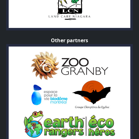
Other partners