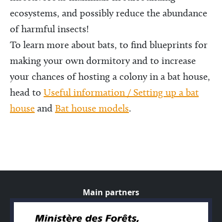
ecosystems, and possibly reduce the abundance
of harmful insects!
To learn more about bats, to find blueprints for
making your own dormitory and to increase
your chances of hosting a colony in a bat house,
head to
Useful information / Setting up a bat
house
and
Bat house models
.
Main partners