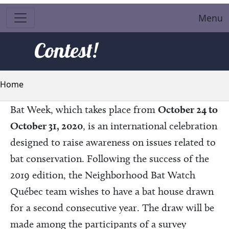
Menu
Contest!
Breadcrumb
Home
Bat Week, which takes place from
October 24 to
October 31, 2020
, is an international celebration
designed to raise awareness on issues related to
bat conservation. Following the success of the
2019 edition, the Neighborhood Bat Watch
Québec team wishes to have a bat house drawn
for a second consecutive year. The draw will be
made among the participants of a survey