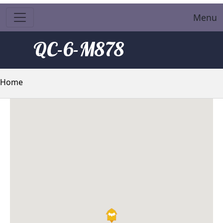
Menu
QC-6-M878
Breadcrumb
Home