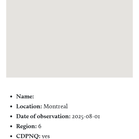
Name:
Location:
Montreal
Date of observation:
2025-08-01
Region:
6
CDPNQ:
yes