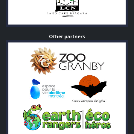
Other partners