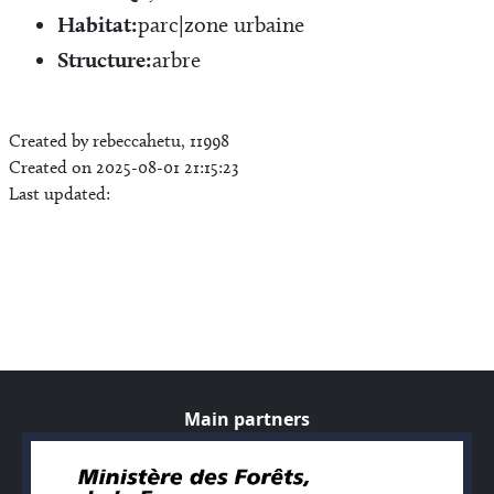
Habitat:
parc|zone urbaine
Structure:
arbre
Created by rebeccahetu, 11998
Created on 2025-08-01 21:15:23
Last updated:
Main partners