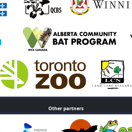
Other partners