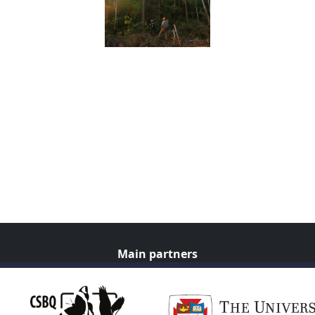
Main partners