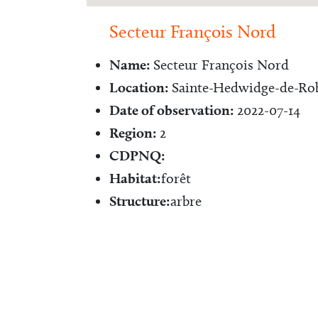
Secteur François Nord
Name:
Secteur François Nord
Location:
Sainte-Hedwidge-de-Rob
Date of observation:
2022-07-14
Region:
2
CDPNQ:
Habitat:
forêt
Structure:
arbre