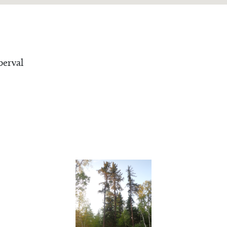
erval