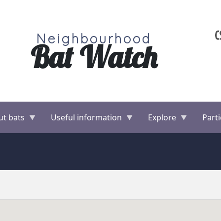
Neighbourhood
Bat Watch
ut bats
Useful information
Explore
Parti