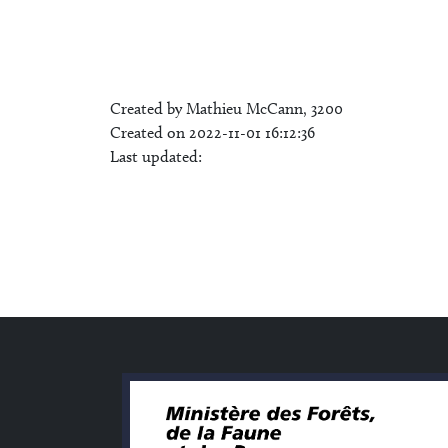
Created by Mathieu McCann, 3200
Created on 2022-11-01 16:12:36
Last updated: