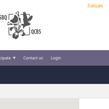
Français
cipate
Contact us
Login