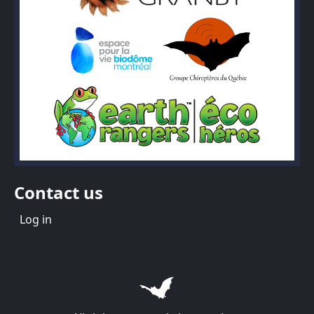
Contact us
Menu du compte de l'utilisateur
Log in