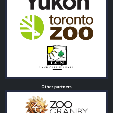
Other partners