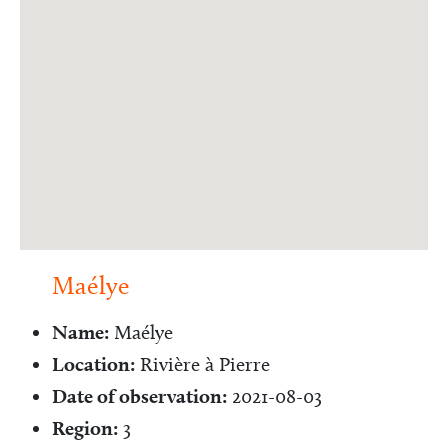
Maélye
Name:
Maélye
Location:
Rivière à Pierre
Date of observation:
2021-08-03
Region:
3