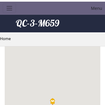
Menu
QC-3-M659
Breadcrumb
Home