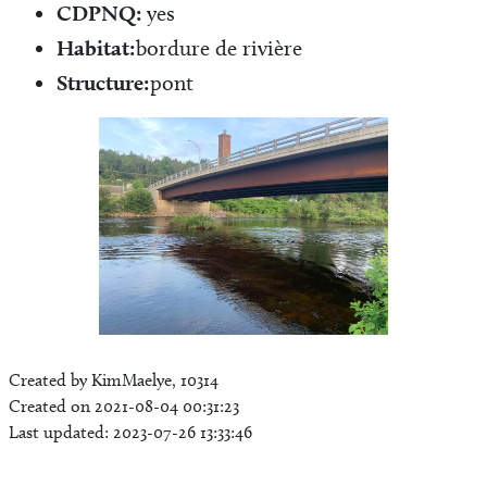
CDPNQ:
yes
Habitat:
bordure de rivière
Structure:
pont
Created by KimMaelye, 10314
Created on 2021-08-04 00:31:23
Last updated: 2023-07-26 13:33:46