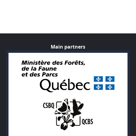
Main partners