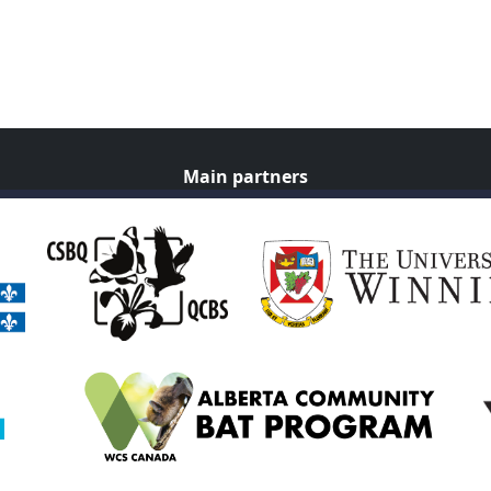
Main partners