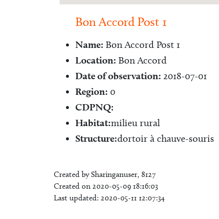
Bon Accord Post 1
Name:
Bon Accord Post 1
Location:
Bon Accord
Date of observation:
2018-07-01
Region:
0
CDPNQ:
Habitat:
milieu rural
Structure:
dortoir à chauve-souris
Created by Sharinganuser, 8127
Created on 2020-05-09 18:16:03
Last updated: 2020-05-11 12:07:34