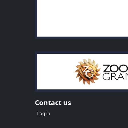
Contact us
Menu du compte de l'utilisate
Log in