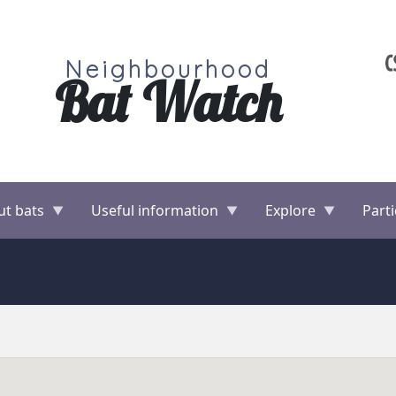
Neighbourhood
Bat Watch
ut bats
Useful information
Explore
Parti