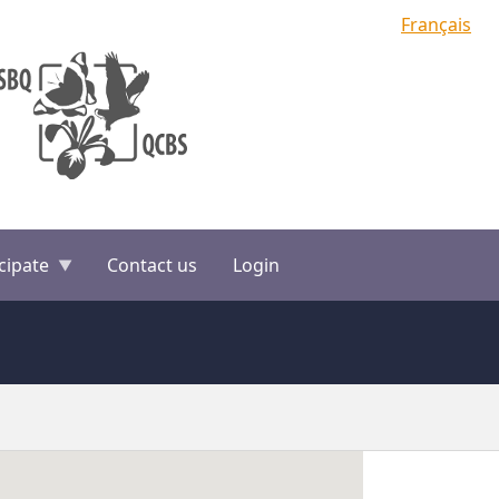
Français
cipate
Contact us
Login