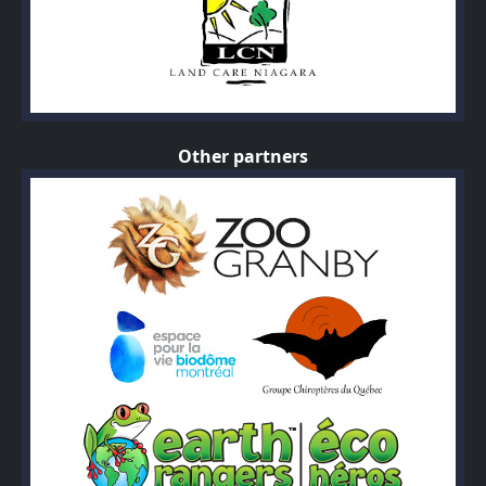
Other partners