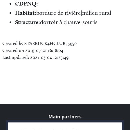
CDPNQ:
Habitat:
bordure de rivière|milieu rural
Structure:
dortoir à chauve-souris
Created by STAEBUCK4HCLUB, 5956
Created on 2019-07-21 16:18:04
Last updated: 2021-03-04 12:25:49
Main partners