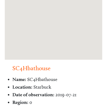
SC4Hbathouse
Name:
SC4Hbathouse
Location:
Starbuck
Date of observation:
2019-07-21
Region:
0