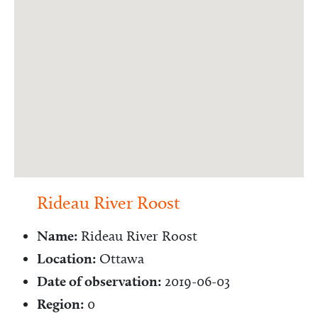
Rideau River Roost
Name:
Rideau River Roost
Location:
Ottawa
Date of observation:
2019-06-03
Region:
0