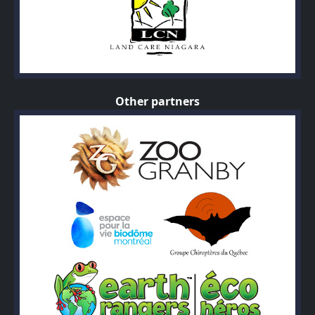
Other partners