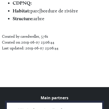
CDPNQ:
Habitat:
parc|bordure de rivière
Structure:
arbre
Created by cavedweller, 5761
Created on 2019-06-07 23:06:44
Last updated: 2019-06-07 23:06:44
Main partners