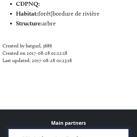
CDPNQ:
Habitat:
forêt|bordure de rivière
Structure:
arbre
Created by batgurl, 3686
Created on 2017-08-28 01:22:18
Last updated: 2017-08-28 01:23:18
Main partners