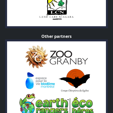
Other partners