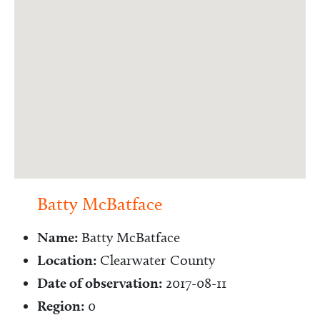
Batty McBatface
Name:
Batty McBatface
Location:
Clearwater County
Date of observation:
2017-08-11
Region:
0