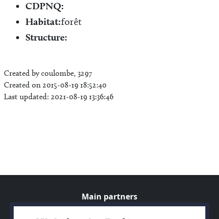
CDPNQ:
Habitat:
forêt
Structure:
Created by coulombe, 3297
Created on 2015-08-19 18:52:40
Last updated: 2021-08-19 13:36:46
Main partners