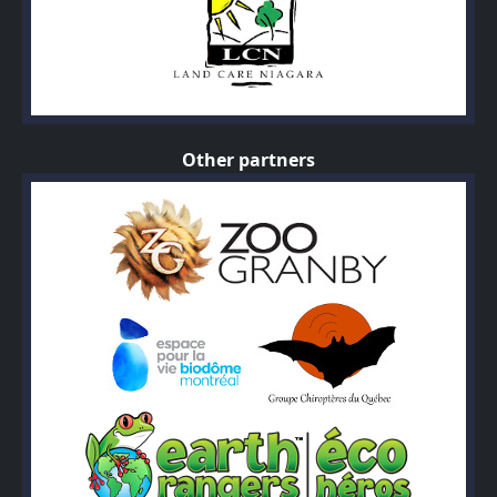
Other partners