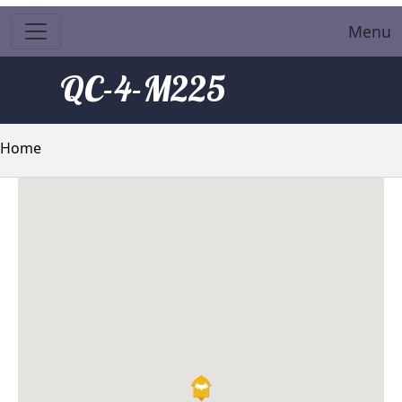
Menu
QC-4-M225
Breadcrumb
Home