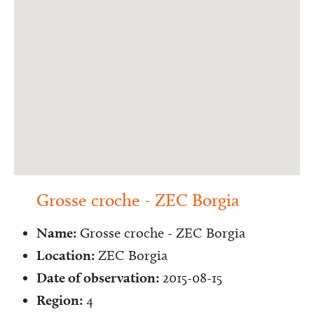
Grosse croche - ZEC Borgia
Name:
Grosse croche - ZEC Borgia
Location:
ZEC Borgia
Date of observation:
2015-08-15
Region:
4