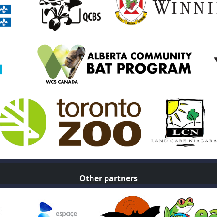
Other partners