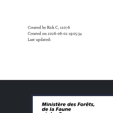
Created by Rick C, 12076
Created on 2026-06-02 19:05:34
Last updated: