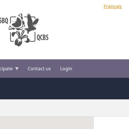
Français
cipate
Contact us
Login