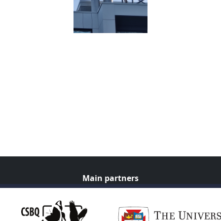
Main partners