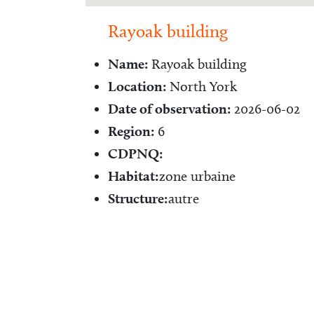
Rayoak building
Name:
Rayoak building
Location:
North York
Date of observation:
2026-06-02
Region:
6
CDPNQ:
Habitat:
zone urbaine
Structure:
autre