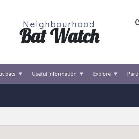
Neighbourhood
Bat Watch
ut bats
Useful information
Explore
Parti